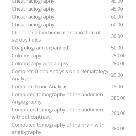
Chest radiography
45.00
Chest radiography
45.00
Chest radiography
60.00
Chest radiography
60.00
Clinical and biochemical examination of
30.00
serous fluids
Coagulogram (expanded)
50.00
Colonoscopy
250.00
Colonoscopy with biopsy
280.00
Complete Blood Analysis on a Hematology
20.00
Analyzer
Complete Urine Analysis
15.00
Computed tomography of the abdomen
380.00
Angiography
Computed tomography of the abdomen
200.00
without contrast
Computed tomography of the brain with
380.00
angiography