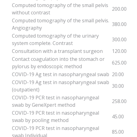
Computed tomography of the small pelvis
200.00
without contrast
Computed tomography of the small pelvis.
380.00
Angiography
Computed tomography of the urinary
300.00
system complete. Contrast
Consultation with a transplant surgeon
120.00
Contact coagulation into the stomach or
625.00
pylorus by endoscopic method
COVID-19 Ag test in nasopharyngeal swab
20.00
COVID-19 Ag test in nasopharyngeal swab
30.00
(outpatient)
COVID-19 PCR test in nasopharyngeal
258.00
swab by GeneXpert method
COVID-19 PCR test in nasopharyngeal
45.00
swab by pooling method
COVID-19 PCR test in nasopharyngeal
85.00
swab Individual