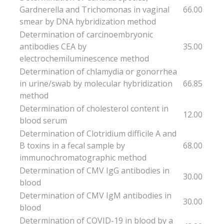
Gardnerella and Trichomonas in vaginal
66.00
smear by DNA hybridization method
Determination of carcinoembryonic
antibodies CEA by
35.00
electrochemiluminescence method
Determination of chlamydia or gonorrhea
in urine/swab by molecular hybridization
66.85
method
Determination of cholesterol content in
12.00
blood serum
Determination of Clotridium difficile A and
B toxins in a fecal sample by
68.00
immunochromatographic method
Determination of CMV IgG antibodies in
30.00
blood
Determination of CMV IgM antibodies in
30.00
blood
Determination of COVID-19 in blood by a