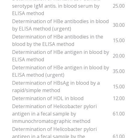
serotype IgM antis. in blood serum by
25.00
ELISA method
Determination of HBe antibodies in blood
30.00
by ELISA method (urgent)
Determination of HBe antibodies in the
15.00
blood by the ELISA method
Determination of HBe antigen in blood by
20.00
ELISA method
Determination of HBe antigen in blood by
35.00
ELISA method (urgent)
Determination of HBsAg in blood by a
15.00
rapid/simple method
Determination of HDL in blood
12.00
Determination of Helicobacter pylori
antigen in a fecal sample by
61.00
immunochromatographic method
Determination of Helicobacter pylori
antigen in a fecal sample by the
61.00