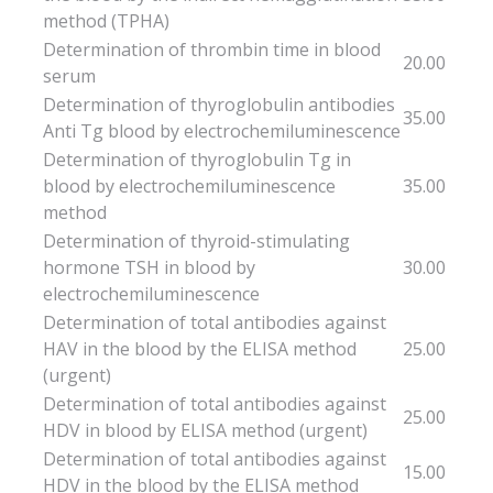
method (TPHA)
Determination of thrombin time in blood
20.00
serum
Determination of thyroglobulin antibodies
35.00
Anti Tg blood by electrochemiluminescence
Determination of thyroglobulin Tg in
blood by electrochemiluminescence
35.00
method
Determination of thyroid-stimulating
hormone TSH in blood by
30.00
electrochemiluminescence
Determination of total antibodies against
HAV in the blood by the ELISA method
25.00
(urgent)
Determination of total antibodies against
25.00
HDV in blood by ELISA method (urgent)
Determination of total antibodies against
15.00
HDV in the blood by the ELISA method