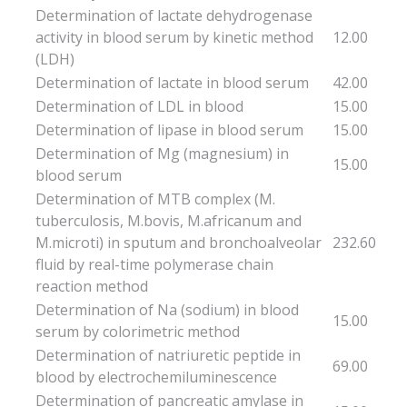
Determination of lactate dehydrogenase
activity in blood serum by kinetic method
12.00
(LDH)
Determination of lactate in blood serum
42.00
Determination of LDL in blood
15.00
Determination of lipase in blood serum
15.00
Determination of Mg (magnesium) in
15.00
blood serum
Determination of MTB complex (M.
tuberculosis, M.bovis, M.africanum and
M.microti) in sputum and bronchoalveolar
232.60
fluid by real-time polymerase chain
reaction method
Determination of Na (sodium) in blood
15.00
serum by colorimetric method
Determination of natriuretic peptide in
69.00
blood by electrochemiluminescence
Determination of pancreatic amylase in