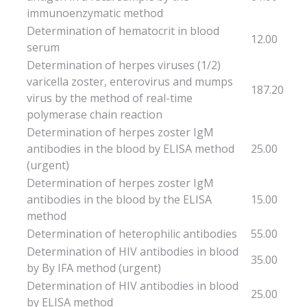
immunoenzymatic method
Determination of hematocrit in blood
12.00
serum
Determination of herpes viruses (1/2)
varicella zoster, enterovirus and mumps
187.20
virus by the method of real-time
polymerase chain reaction
Determination of herpes zoster IgM
antibodies in the blood by ELISA method
25.00
(urgent)
Determination of herpes zoster IgM
antibodies in the blood by the ELISA
15.00
method
Determination of heterophilic antibodies
55.00
Determination of HIV antibodies in blood
35.00
by By IFA method (urgent)
Determination of HIV antibodies in blood
25.00
by ELISA method