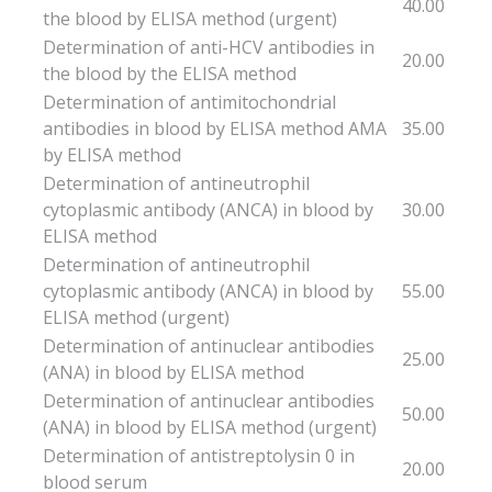
40.00
the blood by ELISA method (urgent)
Determination of anti-HCV antibodies in
20.00
the blood by the ELISA method
Determination of antimitochondrial
antibodies in blood by ELISA method AMA
35.00
by ELISA method
Determination of antineutrophil
cytoplasmic antibody (ANCA) in blood by
30.00
ELISA method
Determination of antineutrophil
cytoplasmic antibody (ANCA) in blood by
55.00
ELISA method (urgent)
Determination of antinuclear antibodies
25.00
(ANA) in blood by ELISA method
Determination of antinuclear antibodies
50.00
(ANA) in blood by ELISA method (urgent)
Determination of antistreptolysin 0 in
20.00
blood serum