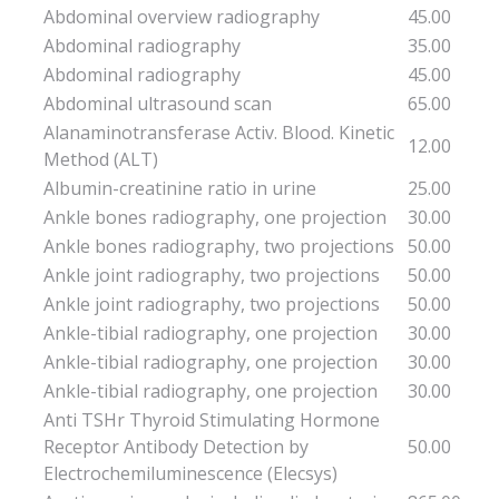
Abdominal overview radiography
45.00
Abdominal radiography
35.00
Abdominal radiography
45.00
Abdominal ultrasound scan
65.00
Alanaminotransferase Activ. Blood. Kinetic
12.00
Method (ALT)
Albumin-creatinine ratio in urine
25.00
Ankle bones radiography, one projection
30.00
Ankle bones radiography, two projections
50.00
Ankle joint radiography, two projections
50.00
Ankle joint radiography, two projections
50.00
Ankle-tibial radiography, one projection
30.00
Ankle-tibial radiography, one projection
30.00
Ankle-tibial radiography, one projection
30.00
Anti TSHr Thyroid Stimulating Hormone
Receptor Antibody Detection by
50.00
Electrochemiluminescence (Elecsys)