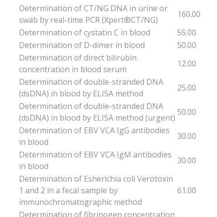
Determination of CT/NG DNA in urine or
160.00
swab by real-time PCR (Xpert®CT/NG)
Determination of cystatin C in blood
55.00
Determination of D-dimer in blood
50.00
Determination of direct bilirubin
12.00
concentration in blood serum
Determination of double-stranded DNA
25.00
(dsDNA) in blood by ELISA method
Determination of double-stranded DNA
50.00
(dsDNA) in blood by ELISA method (urgent)
Determination of EBV VCA IgG antibodies
30.00
in blood
Determination of EBV VCA IgM antibodies
30.00
in blood
Determination of Esherichia coli Verotoxin
1 and 2 in a fecal sample by
61.00
immunochromatographic method
Determination of fibrinogen concentration