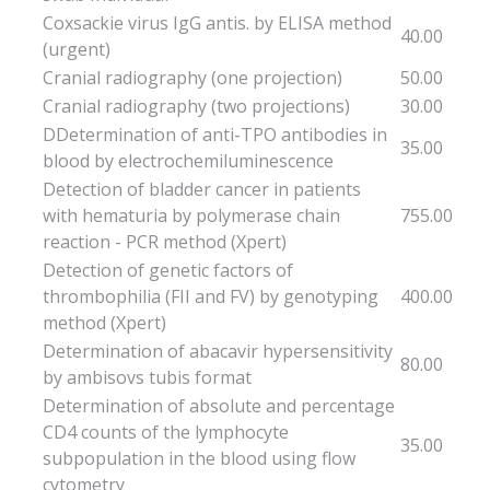
Coxsackie virus IgG antis. by ELISA method
40.00
(urgent)
Cranial radiography (one projection)
50.00
Cranial radiography (two projections)
30.00
DDetermination of anti-TPO antibodies in
35.00
blood by electrochemiluminescence
Detection of bladder cancer in patients
with hematuria by polymerase chain
755.00
reaction - PCR method (Xpert)
Detection of genetic factors of
thrombophilia (FII and FV) by genotyping
400.00
method (Xpert)
Determination of abacavir hypersensitivity
80.00
by ambisovs tubis format
Determination of absolute and percentage
CD4 counts of the lymphocyte
35.00
subpopulation in the blood using flow
cytometry