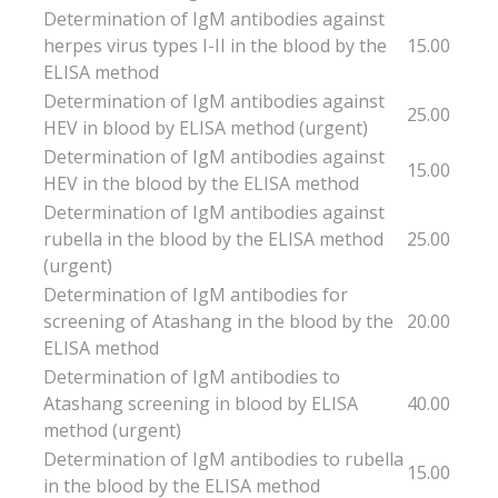
Determination of IgM antibodies against
herpes virus types I-II in the blood by the
15.00
ELISA method
Determination of IgM antibodies against
25.00
HEV in blood by ELISA method (urgent)
Determination of IgM antibodies against
15.00
HEV in the blood by the ELISA method
Determination of IgM antibodies against
rubella in the blood by the ELISA method
25.00
(urgent)
Determination of IgM antibodies for
screening of Atashang in the blood by the
20.00
ELISA method
Determination of IgM antibodies to
Atashang screening in blood by ELISA
40.00
method (urgent)
Determination of IgM antibodies to rubella
15.00
in the blood by the ELISA method