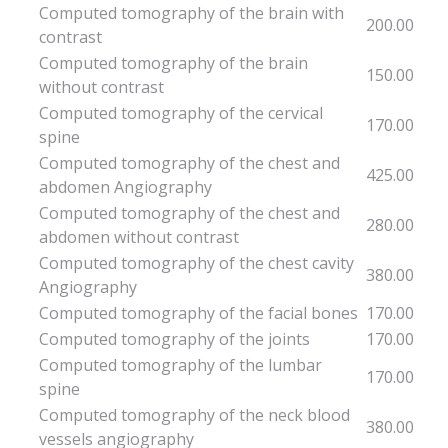
Computed tomography of the brain with
200.00
contrast
Computed tomography of the brain
150.00
without contrast
Computed tomography of the cervical
170.00
spine
Computed tomography of the chest and
425.00
abdomen Angiography
Computed tomography of the chest and
280.00
abdomen without contrast
Computed tomography of the chest cavity
380.00
Angiography
Computed tomography of the facial bones
170.00
Computed tomography of the joints
170.00
Computed tomography of the lumbar
170.00
spine
Computed tomography of the neck blood
380.00
vessels angiography