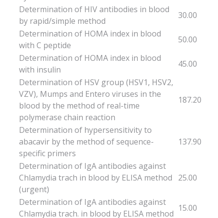
Determination of HIV antibodies in blood
30.00
by rapid/simple method
Determination of HOMA index in blood
50.00
with C peptide
Determination of HOMA index in blood
45.00
with insulin
Determination of HSV group (HSV1, HSV2,
VZV), Mumps and Entero viruses in the
187.20
blood by the method of real-time
polymerase chain reaction
Determination of hypersensitivity to
abacavir by the method of sequence-
137.90
specific primers
Determination of IgA antibodies against
Chlamydia trach in blood by ELISA method
25.00
(urgent)
Determination of IgA antibodies against
15.00
Chlamydia trach. in blood by ELISA method