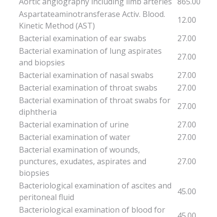
Aortic angiography including limb arteries
865.00
Aspartateaminotransferase Activ. Blood.
12.00
Kinetic Method (AST)
Bacterial examination of ear swabs
27.00
Bacterial examination of lung aspirates
27.00
and biopsies
Bacterial examination of nasal swabs
27.00
Bacterial examination of throat swabs
27.00
Bacterial examination of throat swabs for
27.00
diphtheria
Bacterial examination of urine
27.00
Bacterial examination of water
27.00
Bacterial examination of wounds,
punctures, exudates, aspirates and
27.00
biopsies
Bacteriological examination of ascites and
45.00
peritoneal fluid
Bacteriological examination of blood for
45.00