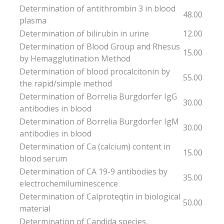
Determination of antithrombin 3 in blood
48.00
plasma
Determination of bilirubin in urine
12.00
Determination of Blood Group and Rhesus
15.00
by Hemagglutination Method
Determination of blood procalcitonin by
55.00
the rapid/simple method
Determination of Borrelia Burgdorfer IgG
30.00
antibodies in blood
Determination of Borrelia Burgdorfer IgM
30.00
antibodies in blood
Determination of Ca (calcium) content in
15.00
blood serum
Determination of CA 19-9 antibodies by
35.00
electrochemiluminescence
Determination of Calproteqtin in biological
50.00
material
Determination of Candida species,