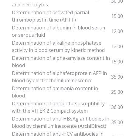
30.00
and electrolytes
Determination of activated partial
15.00
thromboplastin time (APTT)
Determination of albumin in blood serum
12.00
or serous fluid
Determination of alkaline phosphatase
12.00
activity in blood serum by kinetic method
Determination of alpha-amylase content in
15.00
blood
Determination of alphafetoprotein AFP in
35.00
blood by electrochemiluminescence
Determination of ammonia content in
25.00
blood
Determination of antibiotic susceptibility
36.00
with the VITEK 2 Compact system
Determination of anti-HBsAg antibodies in
35.00
blood by chemiluminescence (ArchiDirect)
Determination of anti-HCV antibodies in