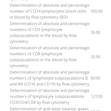
Determination of absolute and percentage
number of CD34 lymphocytes (stem cells)
350.00
in blood by flow cytometry (BD)
Determination of absolute and percentage
numbers of CD3 lymphocyte
35.00
subpopulations in the blood by flow
cytometry
Determination of absolute and percentage
numbers of CD8 lymphocyte
35.00
subpopulations in the blood by flow
cytometry
Determination of absolute and percentage
numbers of lymphocyte subpopulations B
60.00
and NK (CD16 and CD19) by flow cytometry
Determination of absolute and percentage
numbers of lymphocyte subpopulations
127.00
CD3/CD4/CD8 by flow cytometry
Determination of acid-base balance, gases