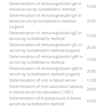
Determination of immunoglobulin IgA in
15.00
blood serum by turbidimetric method
Determination of immunoglobulin IgA in
blood serum by turbidimetric method
25.00
(urgent)
Determination of immunoglobulin IgG in
15.00
serum by turbidimetric method
Determination of immunoglobulin IgG in
25.00
serum by turbidimetric method (urgent)
Determination of immunoglobulin IgM in
15.00
serum by turbidimetric method
Determination of immunoglobulin IgM in
25.00
serum by turbidimetric method (urgent)
Determination of iron in blood serum
12.00
Determination of iron saturation capacity
20.00
in blood serum by saturation (TIBC)
Determination of K (potassium) in blood
15.00
serum by turbidimetric method