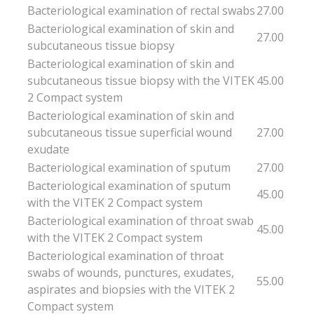
Bacteriological examination of rectal swabs
27.00
Bacteriological examination of skin and
27.00
subcutaneous tissue biopsy
Bacteriological examination of skin and
subcutaneous tissue biopsy with the VITEK
45.00
2 Compact system
Bacteriological examination of skin and
subcutaneous tissue superficial wound
27.00
exudate
Bacteriological examination of sputum
27.00
Bacteriological examination of sputum
45.00
with the VITEK 2 Compact system
Bacteriological examination of throat swab
45.00
with the VITEK 2 Compact system
Bacteriological examination of throat
swabs of wounds, punctures, exudates,
55.00
aspirates and biopsies with the VITEK 2
Compact system