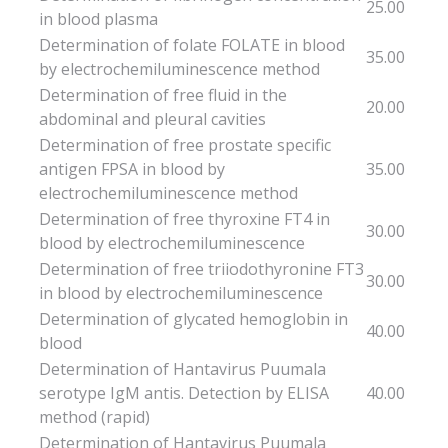
25.00
in blood plasma
Determination of folate FOLATE in blood
35.00
by electrochemiluminescence method
Determination of free fluid in the
20.00
abdominal and pleural cavities
Determination of free prostate specific
antigen FPSA in blood by
35.00
electrochemiluminescence method
Determination of free thyroxine FT4 in
30.00
blood by electrochemiluminescence
Determination of free triiodothyronine FT3
30.00
in blood by electrochemiluminescence
Determination of glycated hemoglobin in
40.00
blood
Determination of Hantavirus Puumala
serotype IgM antis. Detection by ELISA
40.00
method (rapid)
Determination of Hantavirus Puumala