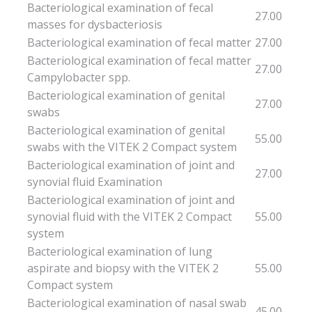
Bacteriological examination of fecal
27.00
masses for dysbacteriosis
Bacteriological examination of fecal matter
27.00
Bacteriological examination of fecal matter
27.00
Campylobacter spp.
Bacteriological examination of genital
27.00
swabs
Bacteriological examination of genital
55.00
swabs with the VITEK 2 Compact system
Bacteriological examination of joint and
27.00
synovial fluid Examination
Bacteriological examination of joint and
synovial fluid with the VITEK 2 Compact
55.00
system
Bacteriological examination of lung
aspirate and biopsy with the VITEK 2
55.00
Compact system
Bacteriological examination of nasal swab
45.00