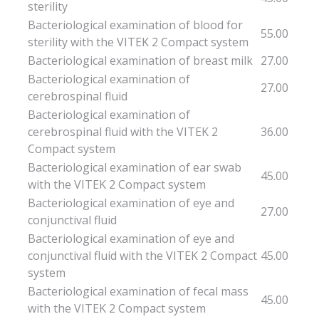
sterility
Bacteriological examination of blood for
55.00
sterility with the VITEK 2 Compact system
Bacteriological examination of breast milk
27.00
Bacteriological examination of
27.00
cerebrospinal fluid
Bacteriological examination of
cerebrospinal fluid with the VITEK 2
36.00
Compact system
Bacteriological examination of ear swab
45.00
with the VITEK 2 Compact system
Bacteriological examination of eye and
27.00
conjunctival fluid
Bacteriological examination of eye and
conjunctival fluid with the VITEK 2 Compact
45.00
system
Bacteriological examination of fecal mass
45.00
with the VITEK 2 Compact system