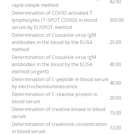
42.00
rapid-simple method
Determination of COVID-activated T
lymphocytes (T-SPOT COVID) in blood
350.00
serum by ELISPOT method
Determination of Coxsackie virus IgM
antibodies in the blood by the ELISA
25.00
method
Determination of Coxsackie virus IgM
antibodies in the blood by the ELISA
40.00
method (urgent)
Determination of C-peptide in blood serum
40.00
by electrochemiluminescence
Determination of C-reactive protein in
20.00
blood serum
Determination of creatine kinase in blood
15.00
serum
Determination of creatinine concentration
12.00
in blood serum