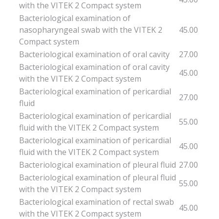
with the VITEK 2 Compact system
Bacteriological examination of
nasopharyngeal swab with the VITEK 2
45.00
Compact system
Bacteriological examination of oral cavity
27.00
Bacteriological examination of oral cavity
45.00
with the VITEK 2 Compact system
Bacteriological examination of pericardial
27.00
fluid
Bacteriological examination of pericardial
55.00
fluid with the VITEK 2 Compact system
Bacteriological examination of pericardial
45.00
fluid with the VITEK 2 Compact system
Bacteriological examination of pleural fluid
27.00
Bacteriological examination of pleural fluid
55.00
with the VITEK 2 Compact system
Bacteriological examination of rectal swab
45.00
with the VITEK 2 Compact system