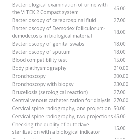
Bacteriological examination of urine with
45.00
the VITEK 2 Compact system
Bacterioscopy of cerebrospinal fluid
27.00
Bacterioscopy of Demodex folliculorum-
18.00
demodecosis in biological material
Bacterioscopy of genital swabs
18.00
Bacterioscopy of sputum
18.00
Blood compatibility test
15.00
Body plethysmography
210.00
Bronchoscopy
200.00
Bronchoscopy with biopsy
230.00
Brucellosis (serological reaction)
27.00
Central venous catheterization for dialysis
270.00
Cervical spine radiography, one projection
50.00
Cervical spine radiography, two projections
45.00
Checking the quality of autoclave
15.00
sterilization with a biological indicator