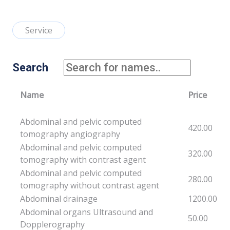
Service
Search
Name
Price
Abdominal and pelvic computed
420.00
tomography angiography
Abdominal and pelvic computed
320.00
tomography with contrast agent
Abdominal and pelvic computed
280.00
tomography without contrast agent
Abdominal drainage
1200.00
Abdominal organs Ultrasound and
50.00
Dopplerography