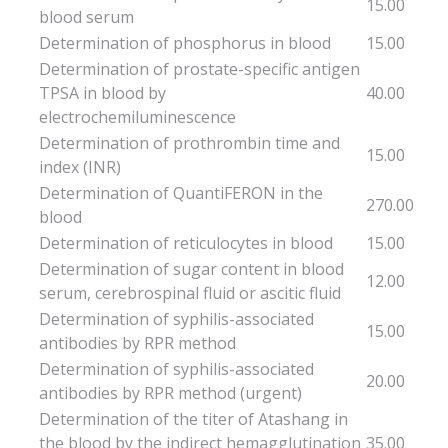
15.00
blood serum
Determination of phosphorus in blood
15.00
Determination of prostate-specific antigen
TPSA in blood by
40.00
electrochemiluminescence
Determination of prothrombin time and
15.00
index (INR)
Determination of QuantiFERON in the
270.00
blood
Determination of reticulocytes in blood
15.00
Determination of sugar content in blood
12.00
serum, cerebrospinal fluid or ascitic fluid
Determination of syphilis-associated
15.00
antibodies by RPR method
Determination of syphilis-associated
20.00
antibodies by RPR method (urgent)
Determination of the titer of Atashang in
the blood by the indirect hemagglutination
35.00