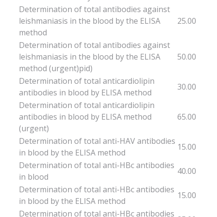
Determination of total antibodies against
leishmaniasis in the blood by the ELISA
25.00
method
Determination of total antibodies against
leishmaniasis in the blood by the ELISA
50.00
method (urgent)pid)
Determination of total anticardiolipin
30.00
antibodies in blood by ELISA method
Determination of total anticardiolipin
antibodies in blood by ELISA method
65.00
(urgent)
Determination of total anti-HAV antibodies
15.00
in blood by the ELISA method
Determination of total anti-HBc antibodies
40.00
in blood
Determination of total anti-HBc antibodies
15.00
in blood by the ELISA method
Determination of total anti-HBc antibodies