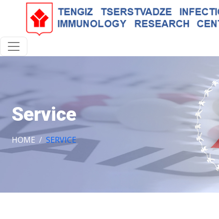
Service
HOME
SERVICE