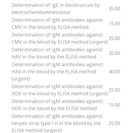
Determination of IgE in blood serum by
35.00
electrochemiluminescence
Determination of IgM antibodies against
15.00
CMV in the blood by ELISA method
Determination of IgM antibodies against
25.00
CMV in the blood by ELISA method (urgent)
Determination of IgM antibodies against
20.00
HAV in the blood by the ELISA method
Determination of IgM antibodies against
HAV in the blood by the ELISA method
40.00
(urgent)
Determination of IgM antibodies against
25.00
HDV in the blood by ELISA method (urgent)
Determination of IgM antibodies against
15.00
HDV in the blood by the ELISA method
Determination of IgM antibodies against
herpes virus type I-II in the blood by the
25.00
ELISA method (urgent)