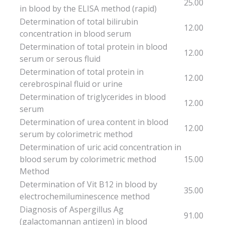
25.00
in blood by the ELISA method (rapid)
Determination of total bilirubin
12.00
concentration in blood serum
Determination of total protein in blood
12.00
serum or serous fluid
Determination of total protein in
12.00
cerebrospinal fluid or urine
Determination of triglycerides in blood
12.00
serum
Determination of urea content in blood
12.00
serum by colorimetric method
Determination of uric acid concentration in
blood serum by colorimetric method
15.00
Method
Determination of Vit B12 in blood by
35.00
electrochemiluminescence method
Diagnosis of Aspergillus Ag
91.00
(galactomannan antigen) in blood